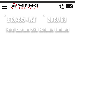
£13,495 +VAT
2019/69
Ford Custom 280 EcoBlue Limited