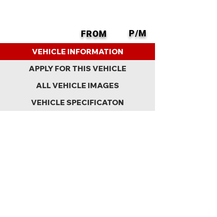
P/M
FROM
BACK
VEHICLE INFORMATION
APPLY FOR THIS VEHICLE
ALL VEHICLE IMAGES
VEHICLE SPECIFICATON