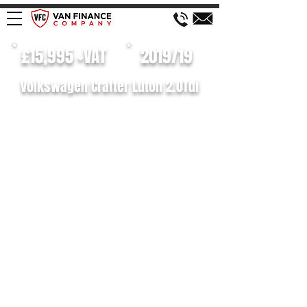
£15,995 +VAT
2019/19
Volkswagen Crafter Luton 2.0Tdi