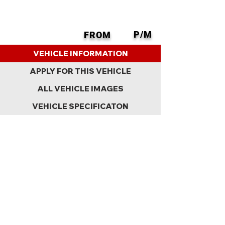
P/M
FROM
BACK
VEHICLE INFORMATION
APPLY FOR THIS VEHICLE
ALL VEHICLE IMAGES
VEHICLE SPECIFICATON