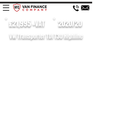
£21,995 +VAT
2020/20
VW Transporter TDI T30 Highline