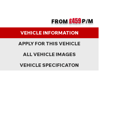
£459
P/M
FROM
BACK
VEHICLE INFORMATION
APPLY FOR THIS VEHICLE
ALL VEHICLE IMAGES
VEHICLE SPECIFICATON