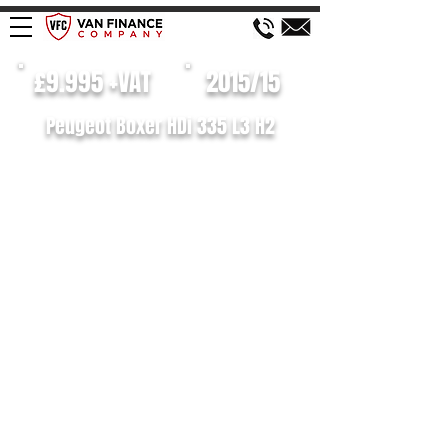
£9.995 +VAT
2015/15
Peugeot Boxer HDi 335 L3 H2