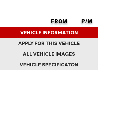
P/M
FROM
BACK
VEHICLE INFORMATION
APPLY FOR THIS VEHICLE
ALL VEHICLE IMAGES
VEHICLE SPECIFICATON