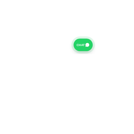
CHAT
For further information on our Terms of Business please
click
HERE
and for our Privacy Policy please click
HERE
Van Finance Company a trading name of Vansco Ltd are
authorized and regulated by the Financial Conduct
Authority. Our Financial Conduct Authority Register