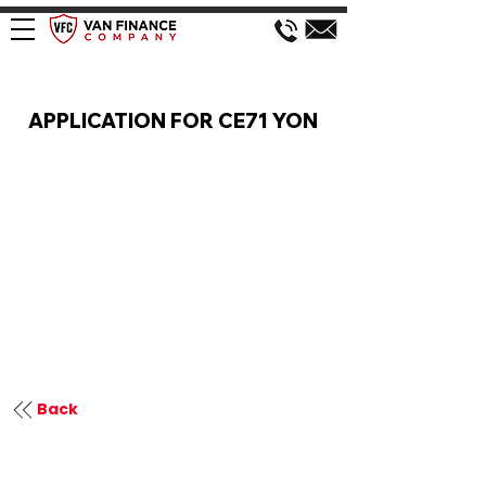
VAN FINANCE APPLICATION
APPLICATION FOR CE71 YON
Back