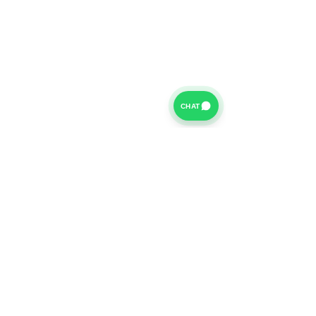
CHAT
For further information on our Terms of Business please
click
HERE
and for our Privacy Policy please click
HERE
Van Finance Company a trading name of Vansco Ltd are
authorized and regulated by the Financial Conduct
Authority. Our Financial Conduct Authority Register