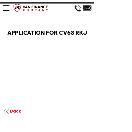
VAN FINANCE APPLICATION
APPLICATION FOR CV68 RKJ
Back