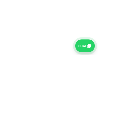
CHAT
For further information on our Terms of Business please
click
HERE
and for our Privacy Policy please click
HERE
Van Finance Company a trading name of Vansco Ltd are
authorized and regulated by the Financial Conduct
Authority. Our Financial Conduct Authority Register