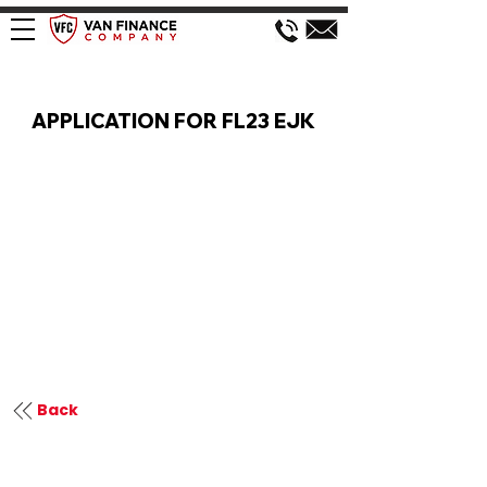
VAN FINANCE APPLICATION
APPLICATION FOR FL23 EJK
Back