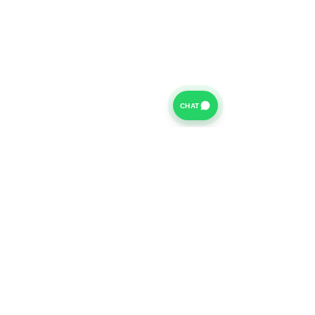
CHAT
For further information on our Terms of Business please
click
HERE
and for our Privacy Policy please click
HERE
Van Finance Company a trading name of Vansco Ltd are
authorized and regulated by the Financial Conduct
Authority. Our Financial Conduct Authority Register