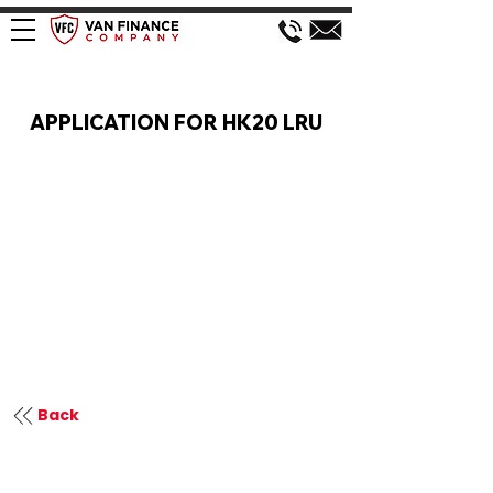
VAN FINANCE APPLICATION
APPLICATION FOR HK20 LRU
Back