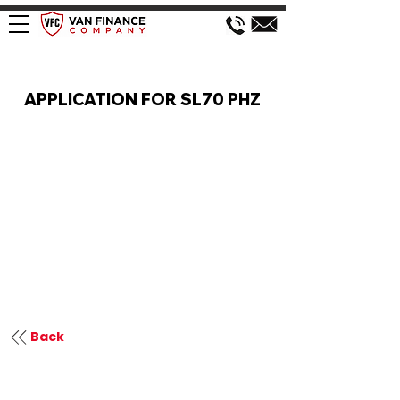
VAN FINANCE APPLICATION
APPLICATION FOR SL70 PHZ
Back