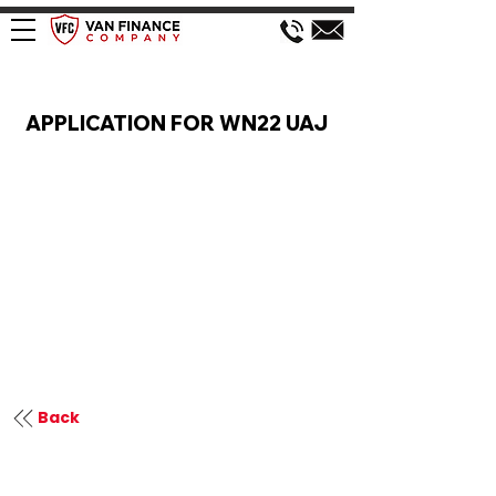
VAN FINANCE APPLICATION
APPLICATION FOR WN22 UAJ
Back