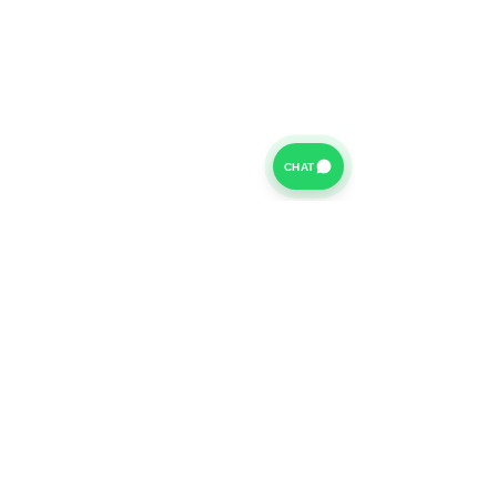
CHAT
For further information on our Terms of Business please
click
HERE
and for our Privacy Policy please click
HERE
Van Finance Company a trading name of Vansco Ltd are
authorized and regulated by the Financial Conduct
Authority. Our Financial Conduct Authority Register