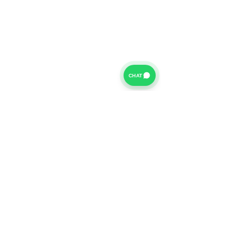
CHAT
For further information on our Terms of Business please
click
HERE
and for our Privacy Policy please click
HERE
Van Finance Company a trading name of Vansco Ltd are
authorized and regulated by the Financial Conduct
Authority. Our Financial Conduct Authority Register