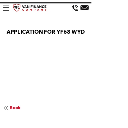
VAN FINANCE APPLICATION
APPLICATION FOR YF68 WYD
Back