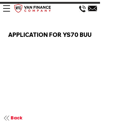
VAN FINANCE APPLICATION
APPLICATION FOR YS70 BUU
Back