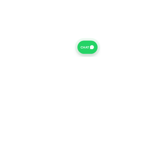
CHAT
For further information on our Terms of Business please
click
HERE
and for our Privacy Policy please click
HERE
Van Finance Company a trading name of Vansco Ltd are
authorized and regulated by the Financial Conduct
Authority. Our Financial Conduct Authority Register