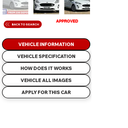
GET
APPROVED
IN
BACK TO SEARCH
JUST 60 MINUTES
VEHICLE INFORMATION
VEHICLE SPECIFICATION
HOW DOES IT WORKS
VEHICLE ALL IMAGES
APPLY FOR THIS CAR