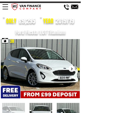
£9,295
2019/19
ONLY
YEAR
Ford Fiesta 1.0T Titanium
38