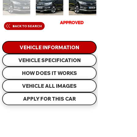
GET
APPROVED
IN
BACK TO SEARCH
JUST 60 MINUTES
VEHICLE INFORMATION
VEHICLE SPECIFICATION
HOW DOES IT WORKS
VEHICLE ALL IMAGES
APPLY FOR THIS CAR