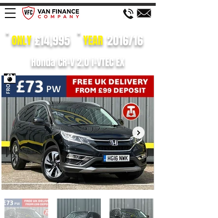
£14,995
2016/16
ONLY
YEAR
Honda CR-V 2.0 i-VTEC EX