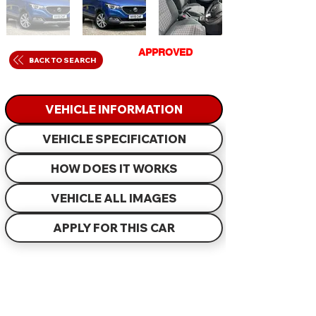
GET
APPROVED
IN
BACK TO SEARCH
JUST 60 MINUTES
VEHICLE INFORMATION
VEHICLE SPECIFICATION
HOW DOES IT WORKS
VEHICLE ALL IMAGES
APPLY FOR THIS CAR