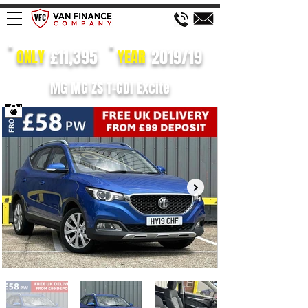
£11,395
2019/19
ONLY
YEAR
MG MG ZS T-GDI Excite