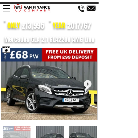
£13,995
2017/67
ONLY
YEAR
Mercedes GLA 2.1 GLA220d AMG Line