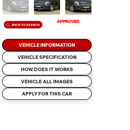
GET
APPROVED
IN
BACK TO SEARCH
JUST 60 MINUTES
VEHICLE INFORMATION
VEHICLE SPECIFICATION
HOW DOES IT WORKS
VEHICLE ALL IMAGES
APPLY FOR THIS CAR