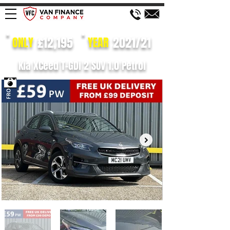
£12,195
2021/21
ONLY
YEAR
Kia XCeed T-GDi 2 SUV 1.0 Petrol