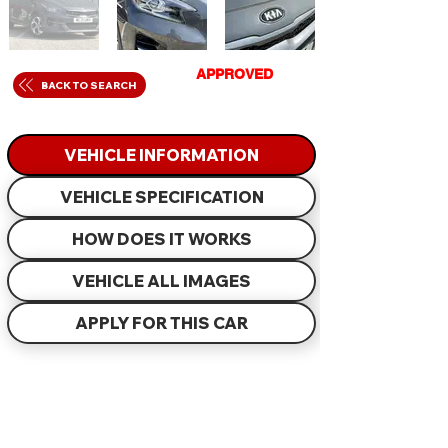
GET
APPROVED
IN
BACK TO SEARCH
JUST 60 MINUTES
VEHICLE INFORMATION
VEHICLE SPECIFICATION
HOW DOES IT WORKS
VEHICLE ALL IMAGES
APPLY FOR THIS CAR