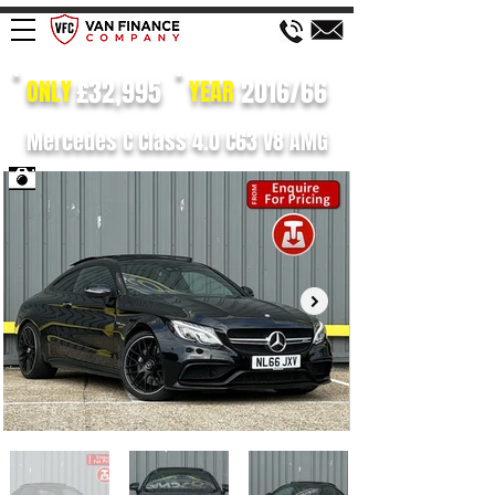
£32,995
2016/66
ONLY
YEAR
Mercedes C Class 4.0 C63 V8 AMG