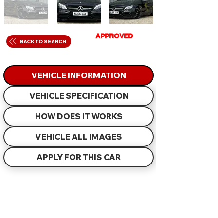
GET
APPROVED
IN
BACK TO SEARCH
JUST 60 MINUTES
VEHICLE INFORMATION
VEHICLE SPECIFICATION
HOW DOES IT WORKS
VEHICLE ALL IMAGES
APPLY FOR THIS CAR