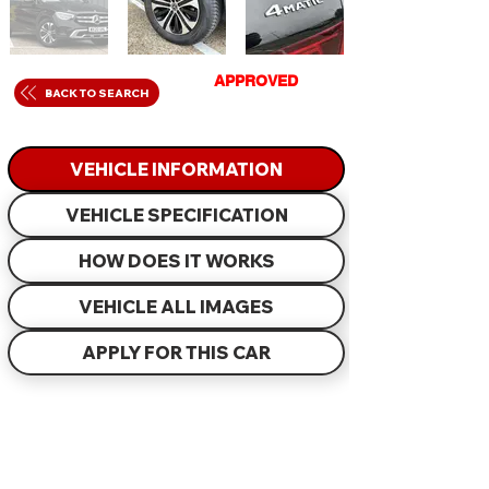
GET
APPROVED
IN
BACK TO SEARCH
JUST 60 MINUTES
VEHICLE INFORMATION
VEHICLE SPECIFICATION
HOW DOES IT WORKS
VEHICLE ALL IMAGES
APPLY FOR THIS CAR