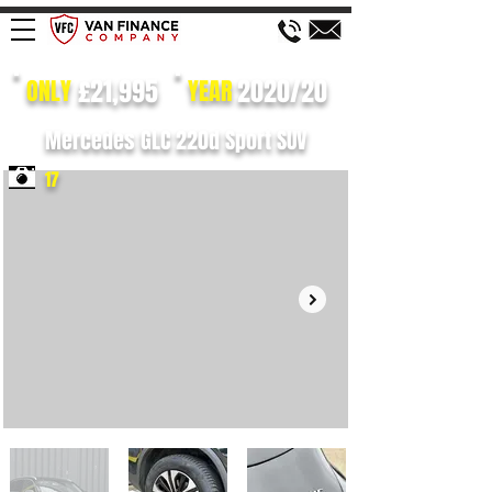
£21,995
2020/20
ONLY
YEAR
Mercedes GLC 220d Sport SUV
17