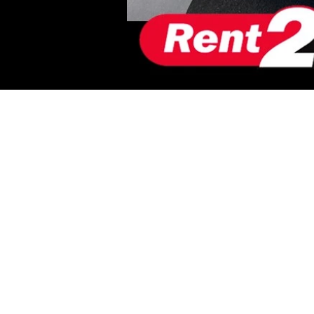
VEHICLE INF
RENT2BUY AP