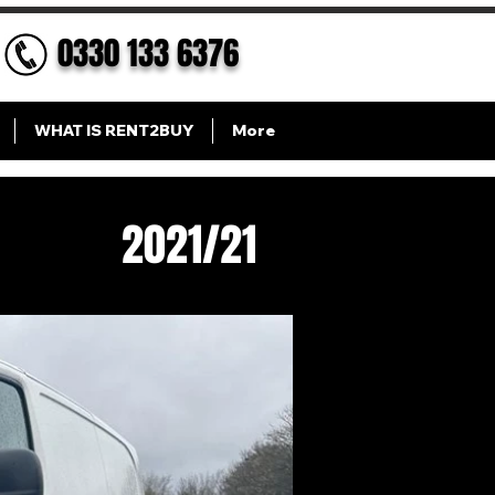
0330 133 6376
WHAT IS RENT2BUY
More
2021/21
 XL