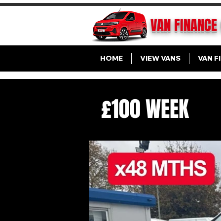
VAN FINANCE
HOME
VIEW VANS
VAN F
£100 WEEK