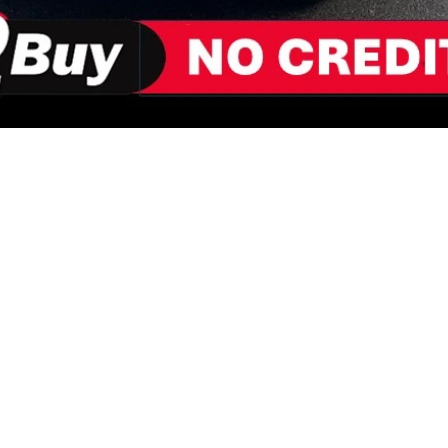
ORMATION
HOW REN
PLICATION
ALL VE