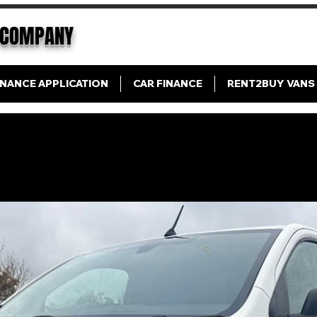
COMPANY
INANCE APPLICATION
CAR FINANCE
RENT2BUY VANS
Citroen Dispatch Enterprise