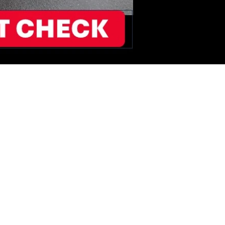
T2BUY WORKS
HICLE IMAGES