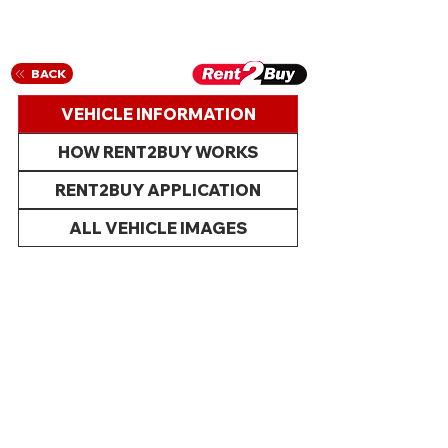
BACK
VEHICLE INFORMATION
HOW RENT2BUY WORKS
RENT2BUY APPLICATION
ALL VEHICLE IMAGES