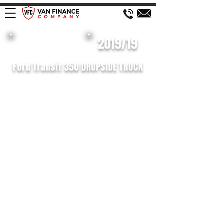
£598 P/M
2019/19
Ford Transit 350 DROPSIDE TRUCK