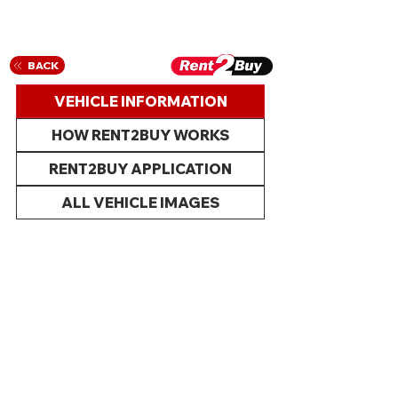
BACK
VEHICLE INFORMATION
HOW RENT2BUY WORKS
RENT2BUY APPLICATION
ALL VEHICLE IMAGES