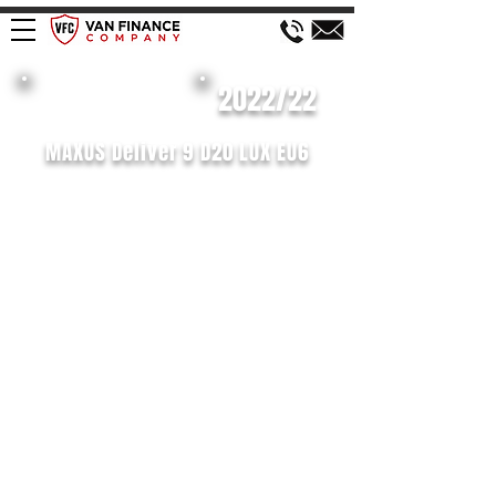
£138 WEEK
2022/22
MAXUS Deliver 9 D20 LUX EU6