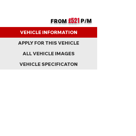
£521
P/M
FROM
BACK
VEHICLE INFORMATION
APPLY FOR THIS VEHICLE
ALL VEHICLE IMAGES
VEHICLE SPECIFICATON