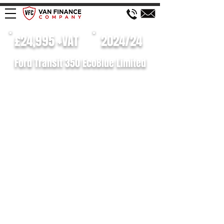
£24,995 +VAT
2024/24
Ford Transit 350 EcoBlue Limited