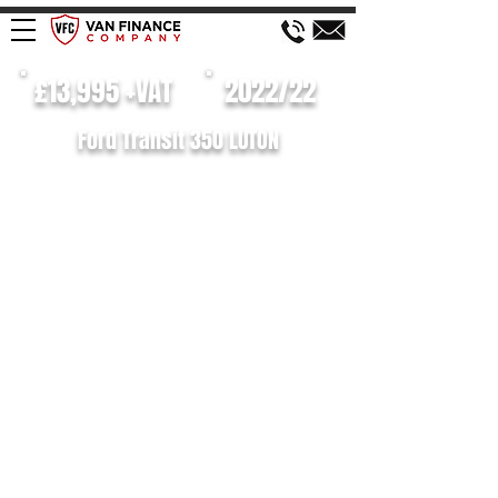
£13,995 +VAT
2022/22
Ford Transit 350 LUTON