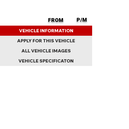
P/M
FROM
BACK
VEHICLE INFORMATION
APPLY FOR THIS VEHICLE
ALL VEHICLE IMAGES
VEHICLE SPECIFICATON