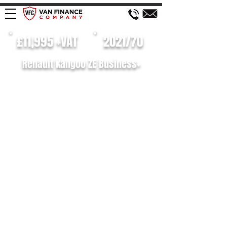
£11,995 +VAT
2021/70
Renault Kangoo ZE Business+