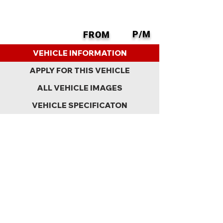
P/M
FROM
BACK
VEHICLE INFORMATION
APPLY FOR THIS VEHICLE
ALL VEHICLE IMAGES
VEHICLE SPECIFICATON